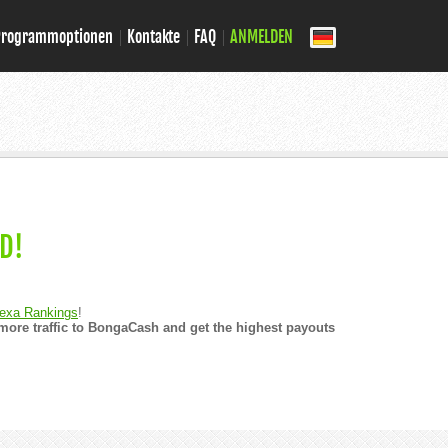
Programmoptionen
Kontakte
FAQ
ANMELDEN
D!
exa Rankings
!
ore traffic to BongaCash and get the highest payouts