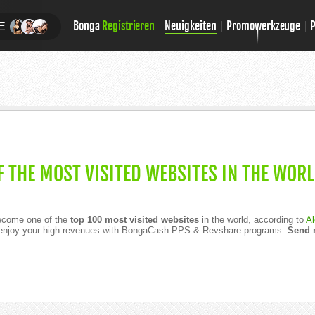
Bonga
Registrieren
Neuigkeiten
Promowerkzeuge
E
 THE MOST VISITED WEBSITES IN THE WORL
ecome one of the
top 100 most visited websites
in the world, according to
Al
o enjoy your high revenues with BongaCash PPS & Revshare programs.
Send m