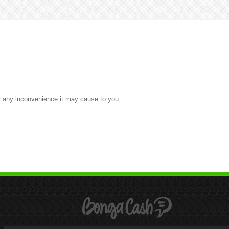
or any inconvenience it may cause to you.