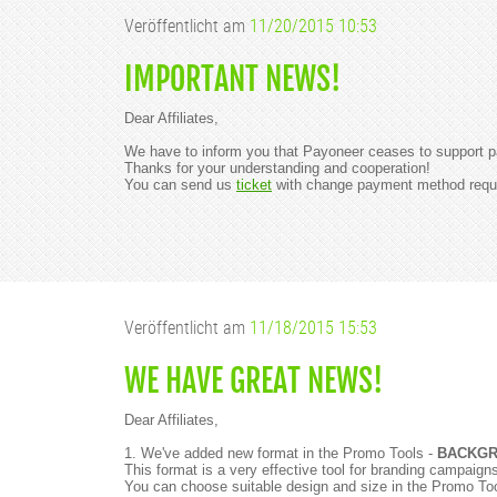
Veröffentlicht am
11/20/2015 10:53
IMPORTANT NEWS!
Dear Affiliates,
We have to inform you that Payoneer ceases to support 
Thanks for your understanding and cooperation!
You can send us
ticket
with change payment method requ
Veröffentlicht am
11/18/2015 15:53
WE HAVE GREAT NEWS!
Dear Affiliates,
1. We've added new format in the Promo Tools -
BACKGR
This format is a very effective tool for branding campai
You can choose suitable design and size in the Promo To