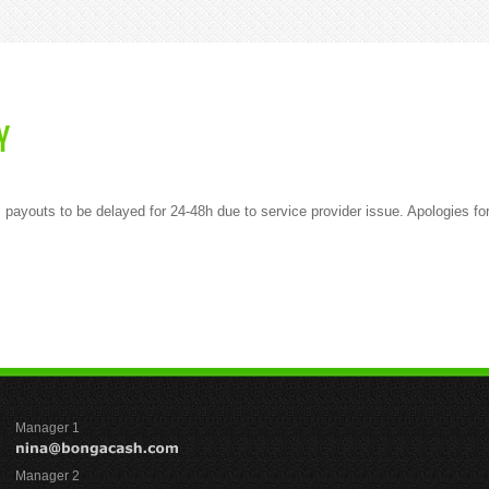
Y
 payouts to be delayed for 24-48h due to service provider issue. Apologies f
Manager 1
Manager 2