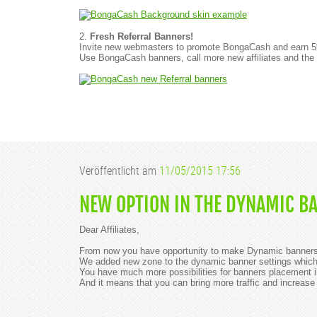
2.
Fresh Referral Banners!
Invite new webmasters to promote BongaCash and earn 5% of
Use BongaCash banners, call more new affiliates and the
Veröffentlicht am
11/05/2015 17:56
NEW OPTION IN THE DYNAMIC B
Dear Affiliates,
From now you have opportunity to make Dynamic banners 
We added new zone to the dynamic banner settings which d
You have much more possibilities for banners placement in
And it means that you can bring more traffic and increase