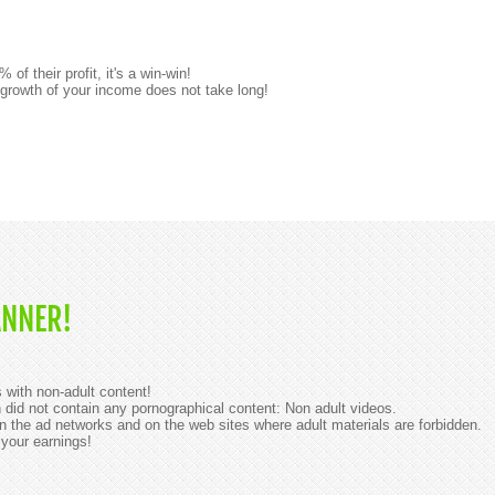
 their profit, it's a win-win!
 growth of your income does not take long!
ANNER!
with non-adult content!
id not contain any pornographical content: Non adult videos.
 the ad networks and on the web sites where adult materials are forbidden.
 your earnings!