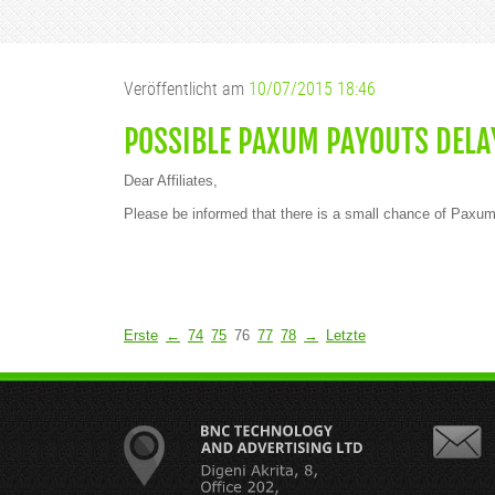
Veröffentlicht am
10/07/2015 18:46
POSSIBLE PAXUM PAYOUTS DELA
Dear Affiliates,
Please be informed that there is a small chance of Paxum
Erste
←
74
75
76
77
78
→
Letzte