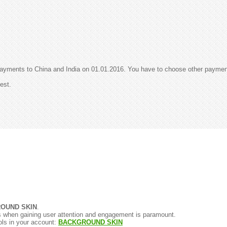
payments to China and India on 01.01.2016. You have to choose other payme
est.
OUND SKIN
.
gns when gaining user attention and engagement is paramount.
ols in your account:
BACKGROUND SKIN