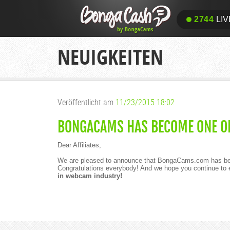
2744
LIV
NEUIGKEITEN
Veröffentlicht am
11/23/2015 18:02
BONGACAMS HAS BECOME ONE OF
Dear Affiliates,
We are pleased to announce that BongaCams.com has b
Congratulations everybody! And we hope you continue t
in webcam industry!