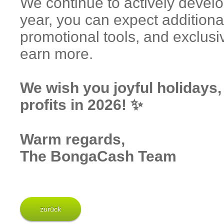
We continue to actively develo
year, you can expect additiona
promotional tools, and exclus
earn more.
We wish you joyful holidays,
profits in 2026! ✨
Warm regards,
The BongaCash Team
zurück