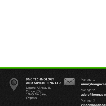
Manager 1
Manager 2
Manager 3