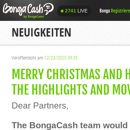
Bonga
Registrier
2741
LIVE
2741
LIVE
NEUIGKEITEN
Veröffentlicht am
12/23/2025 09:35
MERRY CHRISTMAS AND 
THE HIGHLIGHTS AND MO
Dear Partners,
The BongaCash team would l