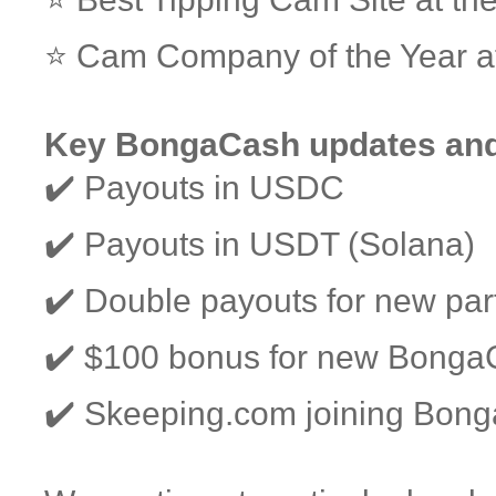
⭐ Cam Company of the Year a
Key BongaCash updates and 
✔️ Payouts in USDC
✔️ Payouts in USDT (Solana)
✔️ Double payouts for new par
✔️ $100 bonus for new BongaCa
✔️ Skeeping.com joining Bo