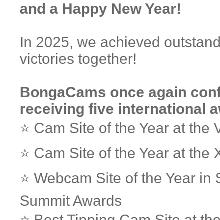
and a Happy New Year!
In 2025, we achieved outstand
victories together!
BongaCams once again confi
receiving five international 
⭐ Cam Site of the Year at the
⭐ Cam Site of the Year at th
⭐ Webcam Site of the Year in 
Summit Awards
⭐ Best Tipping Cam Site at 