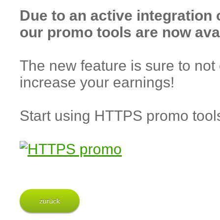
Due to an active integration
our promo tools are now ava
The new feature is sure to not 
increase your earnings!
Start using HTTPS promo too
zurück