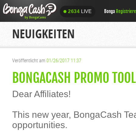
Bonga
Registrier
2634
LIVE
2634
LIVE
NEUIGKEITEN
Veröffentlicht am
01/26/2017 11:37
BONGACASH PROMO TOOLS
Dear Affiliates!
This new year, BongaCash Tea
opportunities.