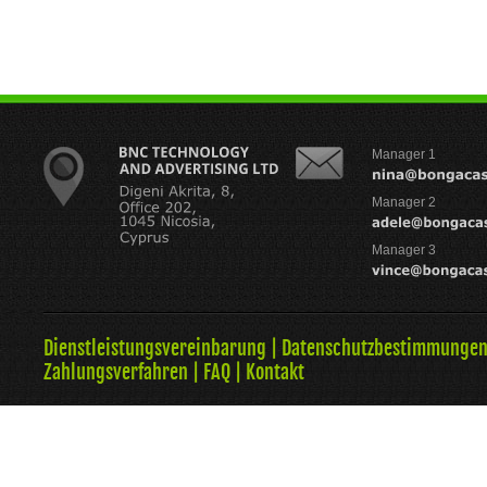
Manager 1
Manager 2
Manager 3
Dienstleistungsvereinbarung
|
Datenschutzbestimmunge
Zahlungsverfahren
|
FAQ
|
Kontakt